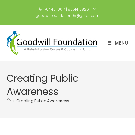
70448 10017
|
90514 08261
goodwillfoundation05@gmail.com
MENU
Creating Public
Awareness​
>
Creating Public Awareness​