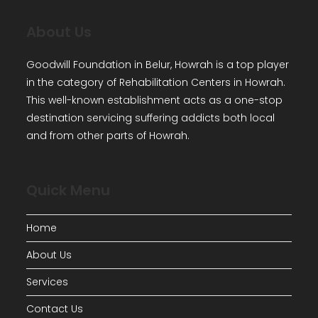
About Us
Goodwill Foundation in Belur, Howrah is a top player
in the category of Rehabilitation Centers in Howrah.
This well-known establishment acts as a one-stop
destination servicing suffering addicts both local
and from other parts of Howrah.
Quick Menu
Home
About Us
Services
Contact Us