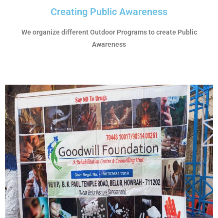
Creating Public Awareness
We organize different Outdoor Programs to create Public
Awareness