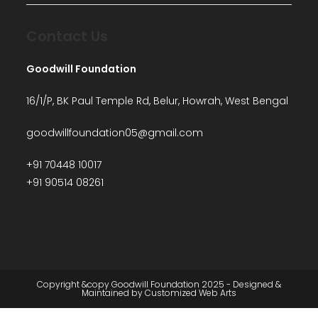
Contact Us
Goodwill Foundation
16/1/P, BK Paul Temple Rd, Belur, Howrah, West Bengal
goodwillfoundation05@gmail.com
+91 70448 10017
+91 90514 08261
Copyright &copy Goodwill Foundation 2025 - Designed &
Maintained by
Customized Web Arts